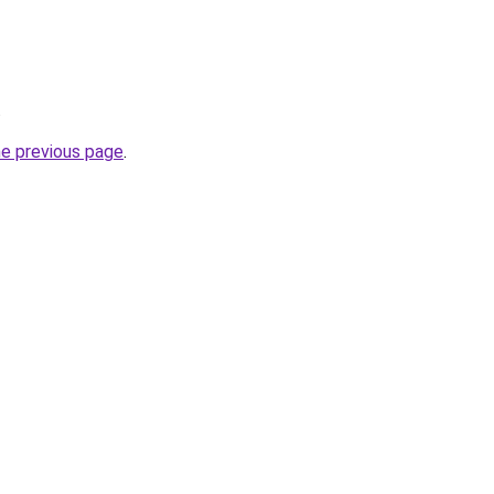
.
he previous page
.