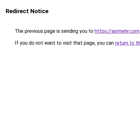
Redirect Notice
The previous page is sending you to
https://asrmehr.com
If you do not want to visit that page, you can
return to t