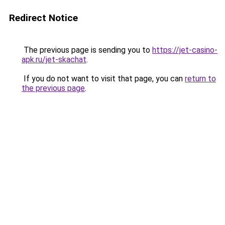
Redirect Notice
The previous page is sending you to
https://jet-casino-
apk.ru/jet-skachat
.
If you do not want to visit that page, you can
return to
the previous page
.