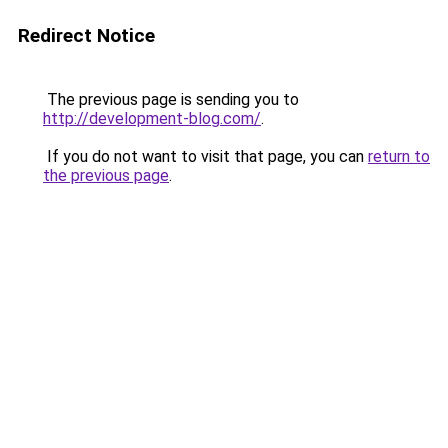
Redirect Notice
The previous page is sending you to
http://development-blog.com/
.
If you do not want to visit that page, you can
return to
the previous page
.