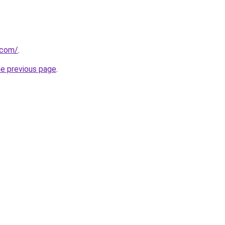
.com/
.
he previous page
.