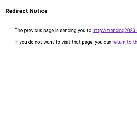
Redirect Notice
The previous page is sending you to
http://trending2023
If you do not want to visit that page, you can
return to t