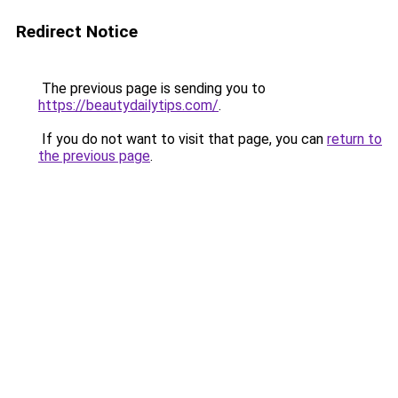
Redirect Notice
The previous page is sending you to
https://beautydailytips.com/
.
If you do not want to visit that page, you can
return to
the previous page
.