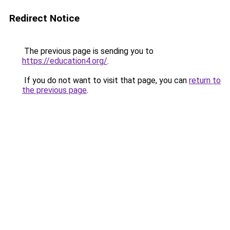
Redirect Notice
The previous page is sending you to
https://education4.org/
.
If you do not want to visit that page, you can
return to
the previous page
.