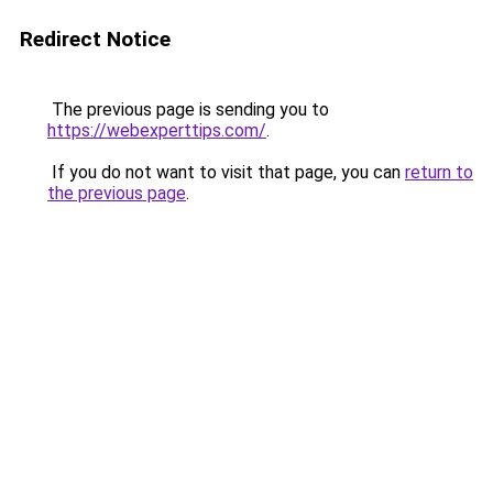
Redirect Notice
The previous page is sending you to
https://webexperttips.com/
.
If you do not want to visit that page, you can
return to
the previous page
.