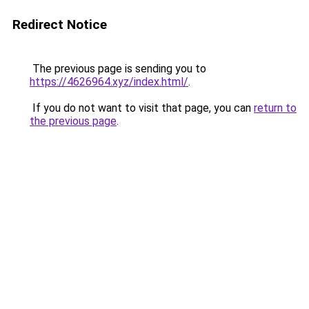
Redirect Notice
The previous page is sending you to
https://4626964.xyz/index.html/
.
If you do not want to visit that page, you can
return to
the previous page
.