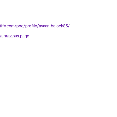
otify.com/pod/profile/ayaan-baloch85/
.
he previous page
.