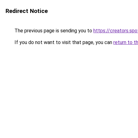
Redirect Notice
The previous page is sending you to
https://creators.sp
If you do not want to visit that page, you can
return to t