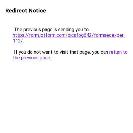
Redirect Notice
The previous page is sending you to
https://form.jotform.com/picafog642/formseoexper-
112/
.
If you do not want to visit that page, you can
return to
the previous page
.