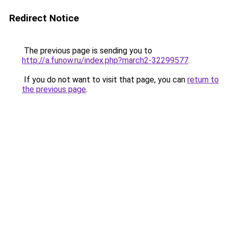
Redirect Notice
The previous page is sending you to
http://a.funow.ru/index.php?march2-32299577
.
If you do not want to visit that page, you can
return to
the previous page
.