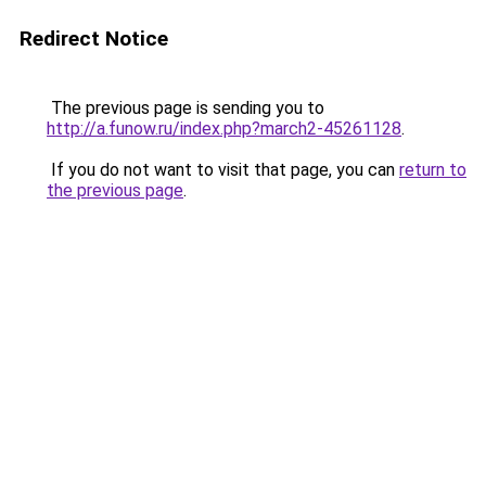
Redirect Notice
The previous page is sending you to
http://a.funow.ru/index.php?march2-45261128
.
If you do not want to visit that page, you can
return to
the previous page
.