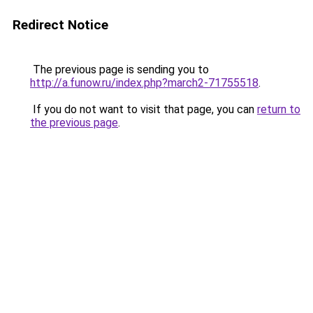
Redirect Notice
The previous page is sending you to
http://a.funow.ru/index.php?march2-71755518
.
If you do not want to visit that page, you can
return to
the previous page
.