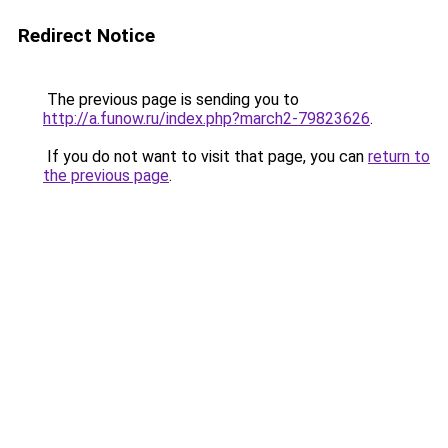
Redirect Notice
The previous page is sending you to
http://a.funow.ru/index.php?march2-79823626
.
If you do not want to visit that page, you can
return to
the previous page
.