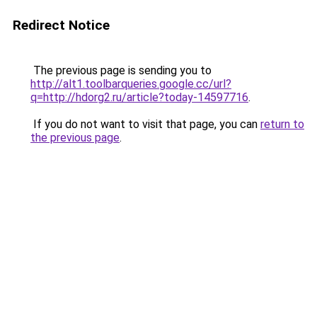
Redirect Notice
The previous page is sending you to
http://alt1.toolbarqueries.google.cc/url?
q=http://hdorg2.ru/article?today-14597716
.
If you do not want to visit that page, you can
return to
the previous page
.