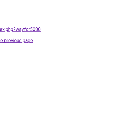
ndex.php?wayfor5080
.
he previous page
.