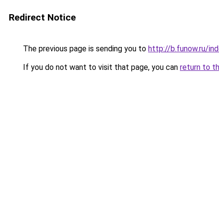
Redirect Notice
The previous page is sending you to
http://b.funow.ru/i
If you do not want to visit that page, you can
return to t