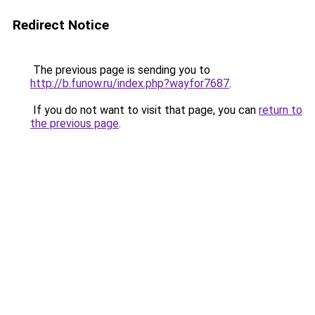
Redirect Notice
The previous page is sending you to
http://b.funow.ru/index.php?wayfor7687
.
If you do not want to visit that page, you can
return to
the previous page
.