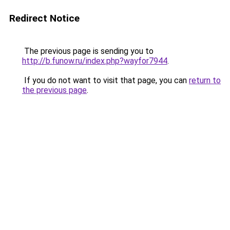
Redirect Notice
The previous page is sending you to
http://b.funow.ru/index.php?wayfor7944
.
If you do not want to visit that page, you can
return to
the previous page
.