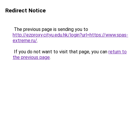
Redirect Notice
The previous page is sending you to
http://ezproxy.cityu.edu.hk/login?url=https://www.spas-
extreme.ru/
.
If you do not want to visit that page, you can
return to
the previous page
.