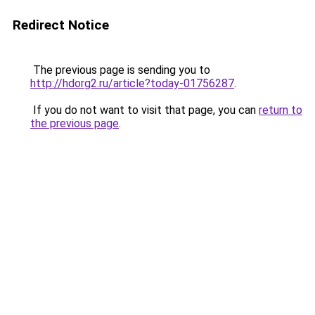
Redirect Notice
The previous page is sending you to
http://hdorg2.ru/article?today-01756287
.
If you do not want to visit that page, you can
return to
the previous page
.