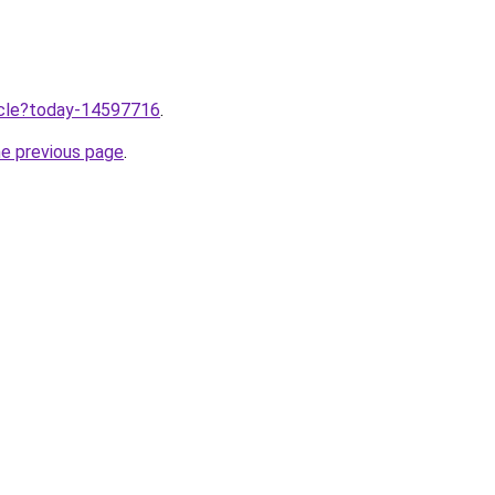
ticle?today-14597716
.
he previous page
.