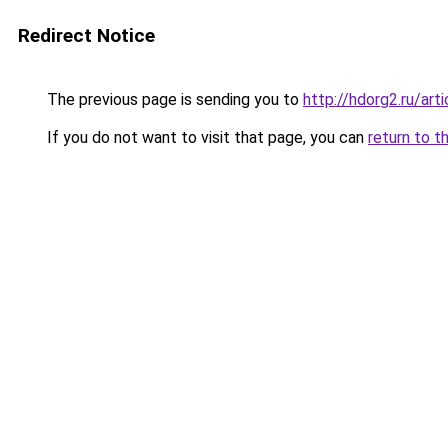
Redirect Notice
The previous page is sending you to
http://hdorg2.ru/ar
If you do not want to visit that page, you can
return to t