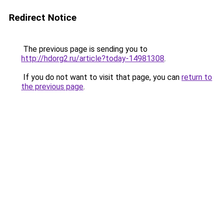
Redirect Notice
The previous page is sending you to
http://hdorg2.ru/article?today-14981308
.
If you do not want to visit that page, you can
return to
the previous page
.