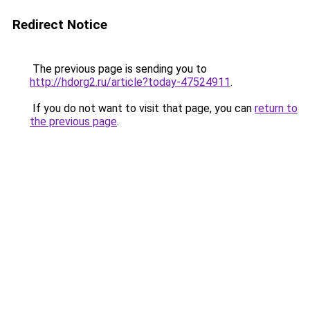
Redirect Notice
The previous page is sending you to
http://hdorg2.ru/article?today-47524911
.
If you do not want to visit that page, you can
return to
the previous page
.