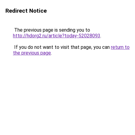
Redirect Notice
The previous page is sending you to
http://hdorg2.ru/article?today-52028093
.
If you do not want to visit that page, you can
return to
the previous page
.