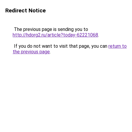
Redirect Notice
The previous page is sending you to
http://hdorg2.ru/article?today-62221068
.
If you do not want to visit that page, you can
return to
the previous page
.