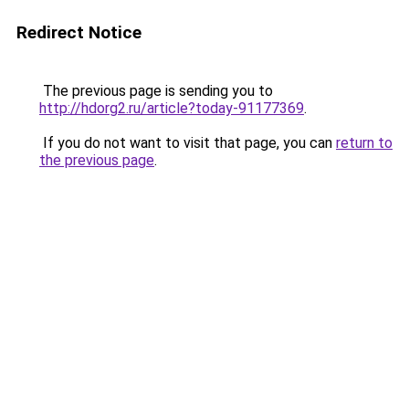
Redirect Notice
The previous page is sending you to
http://hdorg2.ru/article?today-91177369
.
If you do not want to visit that page, you can
return to
the previous page
.