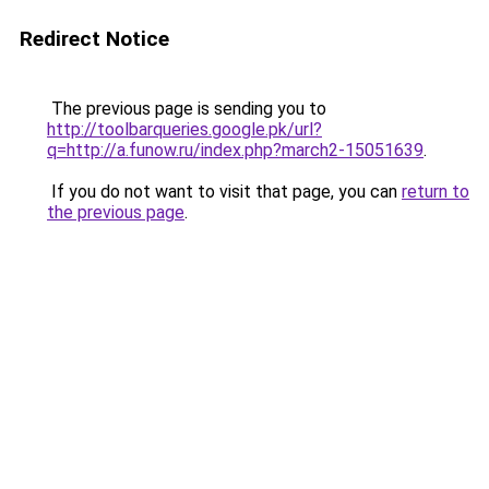
Redirect Notice
The previous page is sending you to
http://toolbarqueries.google.pk/url?
q=http://a.funow.ru/index.php?march2-15051639
.
If you do not want to visit that page, you can
return to
the previous page
.