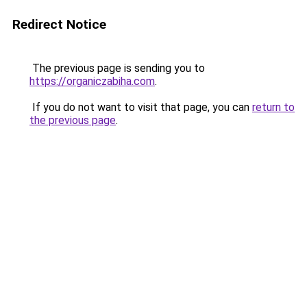
Redirect Notice
The previous page is sending you to
https://organiczabiha.com
.
If you do not want to visit that page, you can
return to
the previous page
.