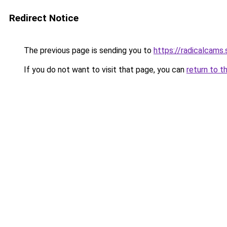
Redirect Notice
The previous page is sending you to
https://radicalcams
If you do not want to visit that page, you can
return to t