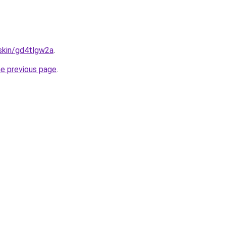
.skin/gd4tlgw2a
.
he previous page
.