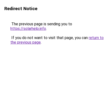
Redirect Notice
The previous page is sending you to
https://solarhelp.info
.
If you do not want to visit that page, you can
return to
the previous page
.