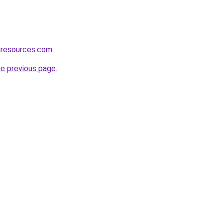
nresources.com
.
he previous page
.