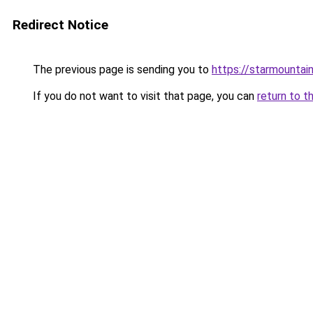
Redirect Notice
The previous page is sending you to
https://starmountai
If you do not want to visit that page, you can
return to t