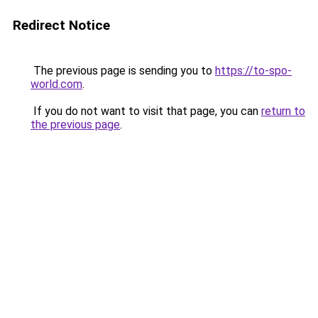
Redirect Notice
The previous page is sending you to
https://to-spo-
world.com
.
If you do not want to visit that page, you can
return to
the previous page
.