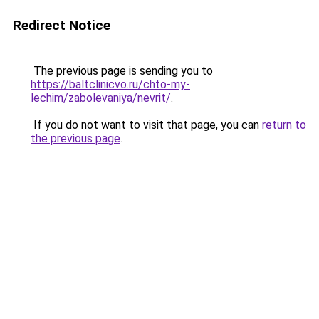
Redirect Notice
The previous page is sending you to
https://baltclinicvo.ru/chto-my-
lechim/zabolevaniya/nevrit/
.
If you do not want to visit that page, you can
return to
the previous page
.