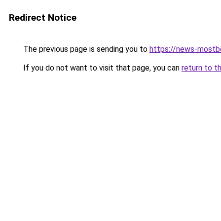
Redirect Notice
The previous page is sending you to
https://news-mostbe
If you do not want to visit that page, you can
return to t