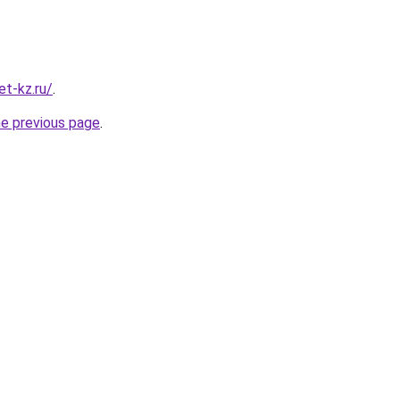
t-kz.ru/
.
he previous page
.