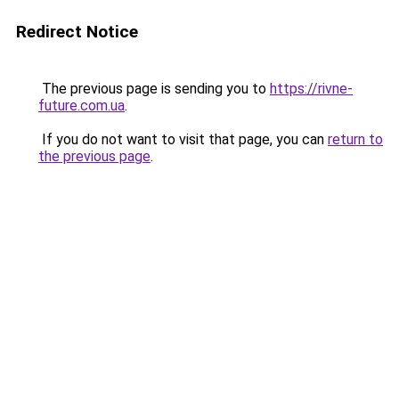
Redirect Notice
The previous page is sending you to
https://rivne-
future.com.ua
.
If you do not want to visit that page, you can
return to
the previous page
.