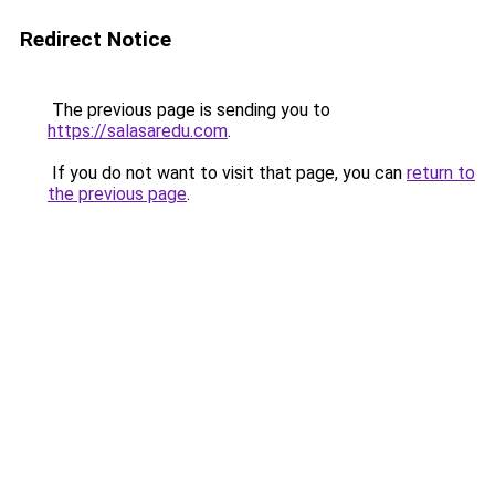
Redirect Notice
The previous page is sending you to
https://salasaredu.com
.
If you do not want to visit that page, you can
return to
the previous page
.