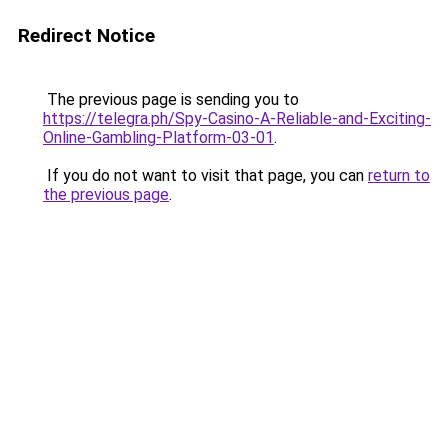
Redirect Notice
The previous page is sending you to
https://telegra.ph/Spy-Casino-A-Reliable-and-Exciting-
Online-Gambling-Platform-03-01
.
If you do not want to visit that page, you can
return to
the previous page
.