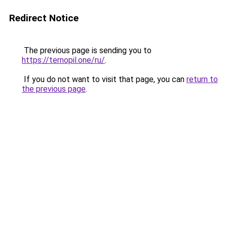
Redirect Notice
The previous page is sending you to
https://ternopil.one/ru/
.
If you do not want to visit that page, you can
return to
the previous page
.