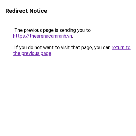
Redirect Notice
The previous page is sending you to
https://thearenacamranh.vn
.
If you do not want to visit that page, you can
return to
the previous page
.