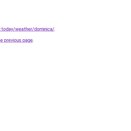
r.today/weather/dominica/
.
he previous page
.