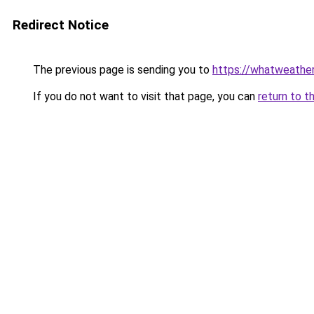
Redirect Notice
The previous page is sending you to
https://whatweathe
If you do not want to visit that page, you can
return to t