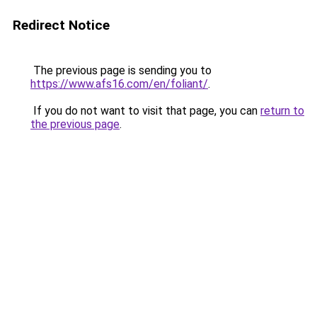
Redirect Notice
The previous page is sending you to
https://www.afs16.com/en/foliant/
.
If you do not want to visit that page, you can
return to
the previous page
.