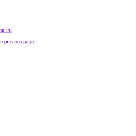
all.ru
.
he previous page
.