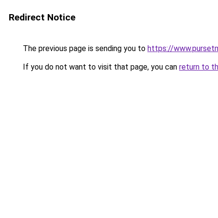
Redirect Notice
The previous page is sending you to
https://www.pursetm
If you do not want to visit that page, you can
return to t