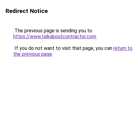
Redirect Notice
The previous page is sending you to
https://www.talkaboutcontractor.com
.
If you do not want to visit that page, you can
return to
the previous page
.