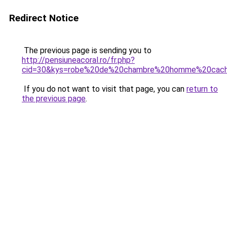
Redirect Notice
The previous page is sending you to
http://pensiuneacoral.ro/fr.php?
cid=30&kys=robe%20de%20chambre%20homme%20cach
If you do not want to visit that page, you can
return to
the previous page
.