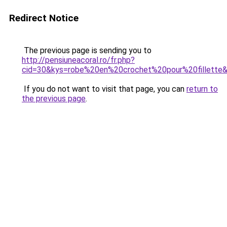
Redirect Notice
The previous page is sending you to
http://pensiuneacoral.ro/fr.php?
cid=30&kys=robe%20en%20crochet%20pour%20fillette
If you do not want to visit that page, you can
return to
the previous page
.