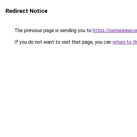
Redirect Notice
The previous page is sending you to
https://pensiuneac
If you do not want to visit that page, you can
return to t