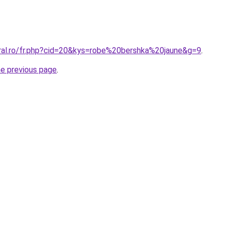
oral.ro/fr.php?cid=20&kys=robe%20bershka%20jaune&g=9
.
he previous page
.