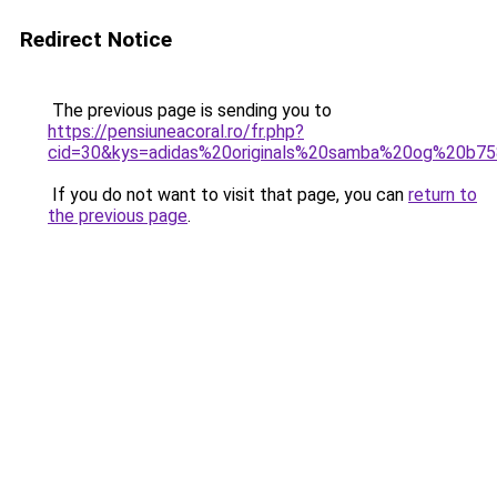
Redirect Notice
The previous page is sending you to
https://pensiuneacoral.ro/fr.php?
cid=30&kys=adidas%20originals%20samba%20og%20b7
If you do not want to visit that page, you can
return to
the previous page
.