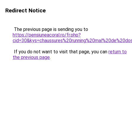
Redirect Notice
The previous page is sending you to
https://pensiuneacoral.ro/fr.php?
cid=30&kys=chaussures%20running%20mal%20de%20do
If you do not want to visit that page, you can
return to
the previous page
.