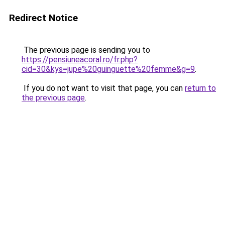
Redirect Notice
The previous page is sending you to
https://pensiuneacoral.ro/fr.php?
cid=30&kys=jupe%20guinguette%20femme&g=9
.
If you do not want to visit that page, you can
return to
the previous page
.