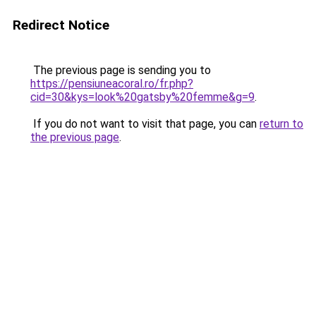
Redirect Notice
The previous page is sending you to
https://pensiuneacoral.ro/fr.php?
cid=30&kys=look%20gatsby%20femme&g=9
.
If you do not want to visit that page, you can
return to
the previous page
.